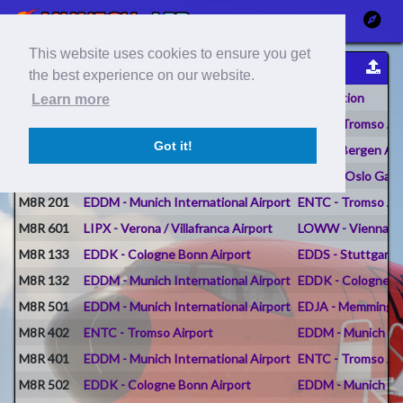
This website uses cookies to ensure you get
Flight Reports
the best experience on our website.
Flight #
Origin
Destination
Learn more
M8R 202
ENBR - Bergen Airport Flesland
ENTC - Tromso Ai
Got it!
M8R 202
ENGM - Oslo Gardermoen Airport
ENBR - Bergen Air
M8R 202
EDDM - Munich International Airport
ENGM - Oslo Gard
M8R 201
EDDM - Munich International Airport
ENTC - Tromso Ai
M8R 601
LIPX - Verona / Villafranca Airport
LOWW - Vienna Int
M8R 133
EDDK - Cologne Bonn Airport
EDDS - Stuttgart A
M8R 132
EDDM - Munich International Airport
EDDK - Cologne B
M8R 501
EDDM - Munich International Airport
EDJA - Memmingen 
M8R 402
ENTC - Tromso Airport
EDDM - Munich Int
M8R 401
EDDM - Munich International Airport
ENTC - Tromso Ai
M8R 502
EDDK - Cologne Bonn Airport
EDDM - Munich Int