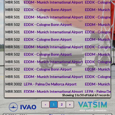
M8R 501
EDDM - Munich International Airport
EDDK - Cologne B
M8R 502
EDDK - Cologne Bonn Airport
EDDM - Munich Int
M8R 501
EDDM - Munich International Airport
EDDK - Cologne B
M8R 502
EDDK - Cologne Bonn Airport
EDDM - Munich Int
M8R 501
EDDM - Munich International Airport
EDDK - Cologne B
M8R 502
EDDK - Cologne Bonn Airport
EDDM - Munich Int
M8R 501
EDDM - Munich International Airport
EDDK - Cologne B
M8R 502
EDDK - Cologne Bonn Airport
EDDM - Munich Int
M8R 501
EDDM - Munich International Airport
EDDK - Cologne B
M8R 502
EDDK - Cologne Bonn Airport
EDDM - Munich Int
M8R 501
EDDM - Munich International Airport
EDDK - Cologne B
M8R 3002
LEPA - Palma De Mallorca Airport
EDDM - Munich Int
M8R 3001
EDDM - Munich International Airport
LEPA - Palma De Ma
Showing 1 to 50 of total 67 records
M8R 500
EDDM - Munich International Airport
EDDB - Berlin Bra
«
1
2
»
M8R 510
EDJA - Memmingen Allgau Airport
EDDM - Munich Int
M8R 510
EDDM - Munich International Airport
EDJA - Memmingen 