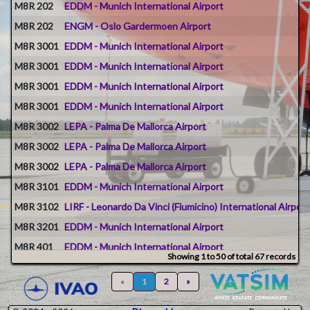
M8R 202
EDDM - Munich International Airport
M8R 202
ENGM - Oslo Gardermoen Airport
M8R 3001
EDDM - Munich International Airport
M8R 3001
EDDM - Munich International Airport
M8R 3001
EDDM - Munich International Airport
M8R 3001
EDDM - Munich International Airport
M8R 3002
LEPA - Palma De Mallorca Airport
M8R 3002
LEPA - Palma De Mallorca Airport
M8R 3002
LEPA - Palma De Mallorca Airport
M8R 3101
EDDM - Munich International Airport
M8R 3102
LIRF - Leonardo Da Vinci (Fiumicino) International Airport
M8R 3201
EDDM - Munich International Airport
M8R 401
EDDM - Munich International Airport
Showing 1 to 50 of total 67 records
M8R 402
ENTC - Tromso Airport
«
1
2
»
M8R 500
EDDM - Munich International Airport
M8R 501
EDDM - Munich International Airport