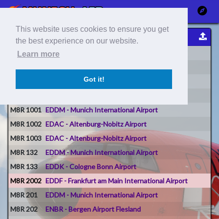
This website uses cookies to ensure you get
Flight Reports
the best experience on our website.
Flight #
Origin
Learn more
M8R 0
LEPA - Palma De Mallorca Airport
Got it!
M8R 01
LEPA - Palma De Mallorca Airport
M8R 1001
EDDM - Munich International Airport
M8R 1001
EDDM - Munich International Airport
M8R 1002
EDAC - Altenburg-Nobitz Airport
M8R 1003
EDAC - Altenburg-Nobitz Airport
M8R 132
EDDM - Munich International Airport
M8R 133
EDDK - Cologne Bonn Airport
M8R 2002
EDDF - Frankfurt am Main International Airport
M8R 201
EDDM - Munich International Airport
M8R 202
ENBR - Bergen Airport Flesland