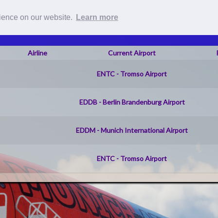
Roster
Pilot Reports
Live Fli
rience on our website.
Learn more
Airline
Current Airport
ENTC - Tromso Airport
EDDB - Berlin Brandenburg Airport
EDDM - Munich International Airport
ENTC - Tromso Airport