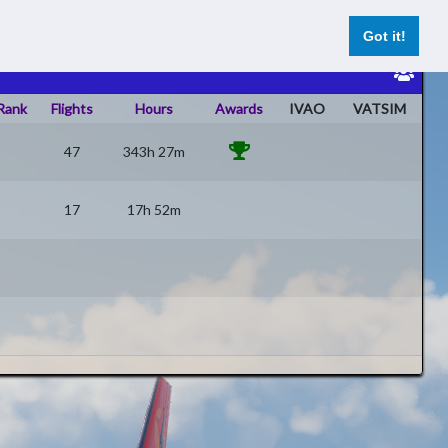
ghts
Datenschutz
Impressum
Register
Log In
Got it!
Rank
Flights
Hours
Awards
IVAO
VATSIM
47
343h 27m
17
17h 52m