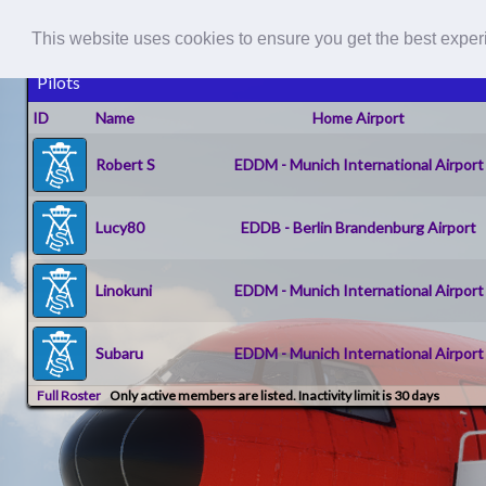
This website uses cookies to ensure you get the best expe
Pilots
ID
Name
Home Airport
Robert S
EDDM - Munich International Airport
Lucy80
EDDB - Berlin Brandenburg Airport
Linokuni
EDDM - Munich International Airport
Subaru
EDDM - Munich International Airport
Full Roster
Only active members are listed. Inactivity limit is 30 days