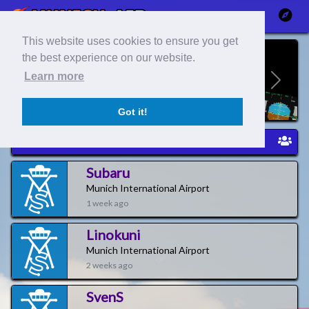
This website uses cookies to ensure you get
the best experience on our website.
Learn more
Previous
Next
Got it!
Newest Pilots
Subaru
Munich International Airport
1 week ago
Linokuni
Munich International Airport
2 weeks ago
SvenS