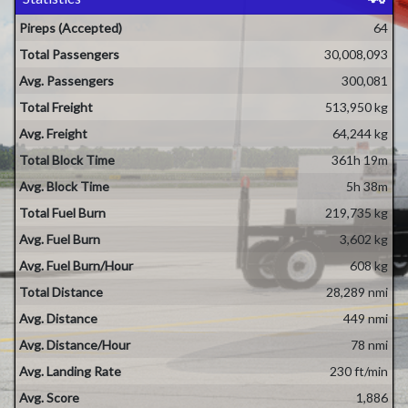
Pireps (Accepted)
64
Total Passengers
30,008,093
Avg. Passengers
300,081
Total Freight
513,950 kg
Avg. Freight
64,244 kg
Total Block Time
361h 19m
Avg. Block Time
5h 38m
Total Fuel Burn
219,735 kg
Avg. Fuel Burn
3,602 kg
Avg. Fuel Burn/Hour
608 kg
Total Distance
28,289 nmi
Avg. Distance
449 nmi
Avg. Distance/Hour
78 nmi
Avg. Landing Rate
230 ft/min
Avg. Score
1,886