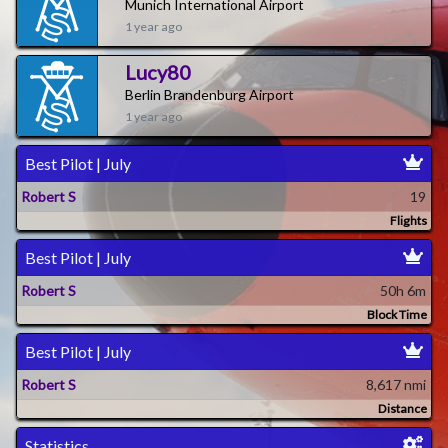
Munich International Airport
1 year ago
Lucy80
Berlin Brandenburg Airport
1 year ago
Best Pilot | July
Robert S
19
Flights
Best Pilot | July
Robert S
50h 6m
Block Time
Best Pilot | July
Robert S
8,617 nmi
Distance
Statistics